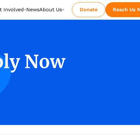
t Involved
News
About Us
Donate
Reach Us 
ply Now