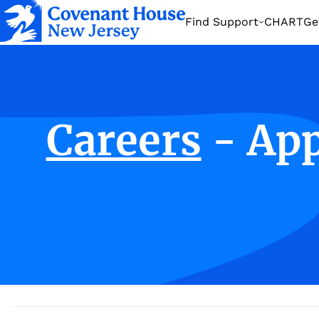
Find Support
CHART
Ge
Home
About US
Careers
Careers
- Ap